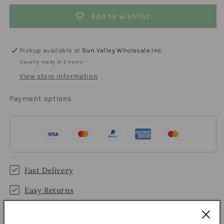
Add to wishlist
Pickup available at
Sun Valley Wholesale Inc
Usually ready in 2 hours
View store information
Payment options
Fast Delivery
Easy Returns
Secure Checkout