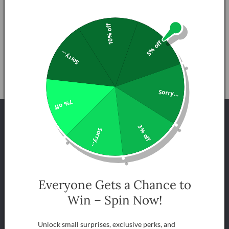
Description
10% off
5% off
Share
Sorry...
Sorry...
7% off
INFORMATION QUESTIONS
3% off
Sorry...
FREQUENTLY ASKED QUESTIONS
What is Hydroponics?
Everyone Gets a Chance to
Win – Spin Now!
What types of plants grow best hydroponically?
Unlock small surprises, exclusive perks, and