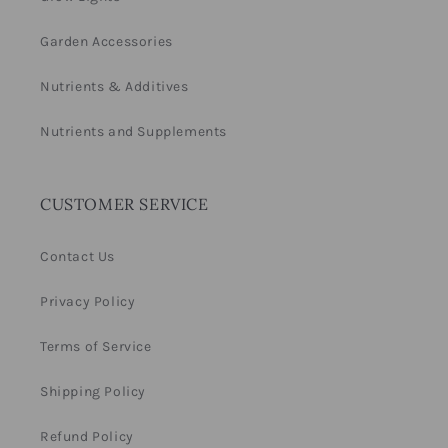
Garden Accessories
Nutrients & Additives
Nutrients and Supplements
CUSTOMER SERVICE
Contact Us
Privacy Policy
Terms of Service
Shipping Policy
Refund Policy