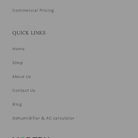
Commercial Pricing
QUICK LINKS
Home
Shop
About Us
Contact Us
Blog
Dehumidifier & AC calculator