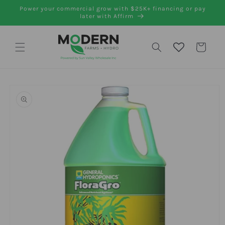
Skip to
Power your commercial grow with $25K+ financing or pay
content
later with Affirm
Cart
Skip to
product
information