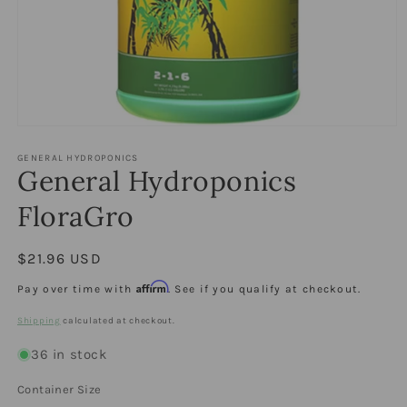
Open
media
1
GENERAL HYDROPONICS
General Hydroponics
in
modal
FloraGro
Regular
$21.96 USD
price
Affirm
Pay over time with
. See if you qualify at checkout.
Shipping
calculated at checkout.
36 in stock
Container Size