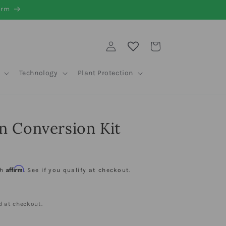
irm
Log
Cart
in
Technology
Plant Protection
n Conversion Kit
D
Affirm
th
. See if you qualify at checkout.
d at checkout.