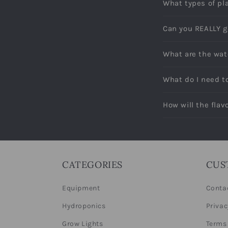
What types of pl
Can you REALLY g
What are the wat
What do I need t
How will the fla
CATEGORIES
CUS
Equipment
Conta
Hydroponics
Privac
Grow Lights
Terms 