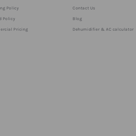
ng Policy
Contact Us
 Policy
Blog
rcial Pricing
Dehumidifier & AC calculator