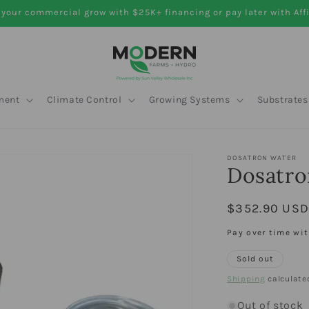
your commercial grow with $25K+ financing or pay later with Aff
ment
Climate Control
Growing Systems
Substrates
DOSATRON WATER
Dosatro
Regular
$352.90 US
price
Pay over time wi
Sold out
Shipping
calculate
Out of stock