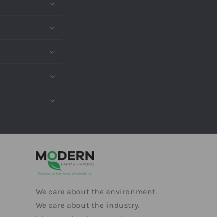
We care about the environment.
We care about the industry.