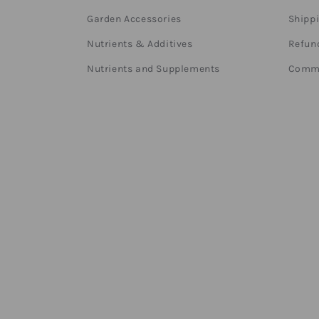
Garden Accessories
Shippi
Nutrients & Additives
Refund
Nutrients and Supplements
Comme