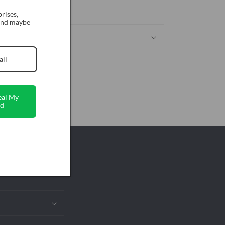
ckout
rises,
 and maybe
eal My
d