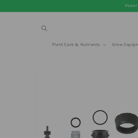
Skip to
Power 
content
Plant Care & Nutrients
Grow Equip
Skip to
product
information