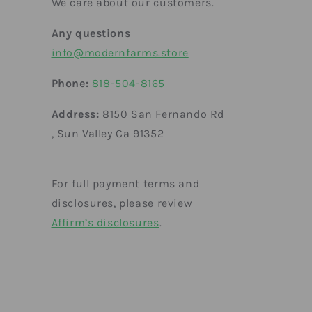
We care about our customers.
Any questions
info@modernfarms.store
Phone:
818-504-8165
Address:
8150 San Fernando Rd
, Sun Valley Ca 91352
For full payment terms and
disclosures, please review
Affirm’s disclosures
.