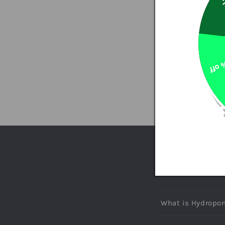
So
7% o
INFORMATION QUESTI
FREQUENT
What is Hydropon