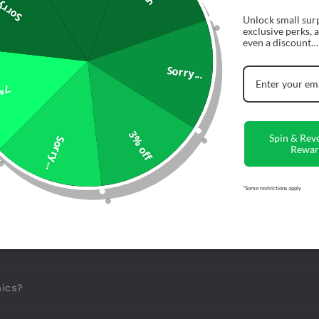
rry...
Secure Che
Unlock small surp
exclusive perks,
even a discount…
Description
Sorry...
ff
Share
3% off
Spin & Rev
Sorry...
Rewar
*Some restrictions apply
ONS
LY ASKED QUESTIONS
ics?