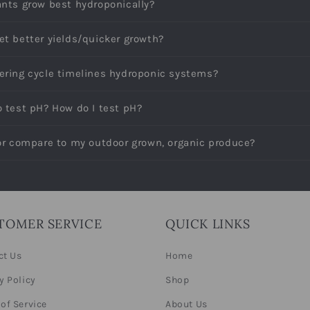
ants grow best hydroponically?
et better yields/quicker growth?
ering cycle timelines hydroponic systems?
o test pH? How do I test pH?
vor compare to my outdoor grown, organic produce?
TOMER SERVICE
QUICK LINKS
ct Us
Home
y Policy
Shop
of Service
About Us