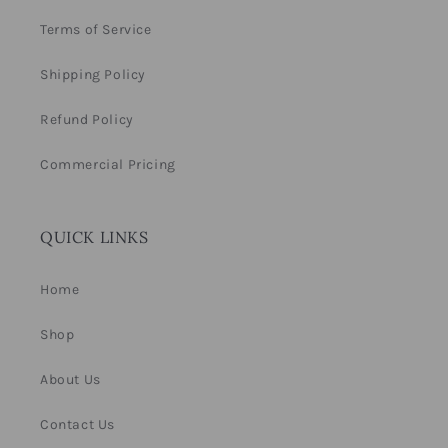
Terms of Service
Shipping Policy
Refund Policy
Commercial Pricing
QUICK LINKS
Home
Shop
About Us
Contact Us