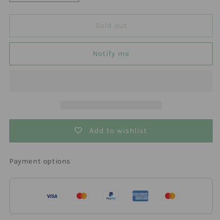
quantity
quantity
for
for
Active
Active
Sold out
Aqua
Aqua
2.0
2.0
Notify me
Ultra-
Ultra-
Low
Low
Tray
Tray
4&#39;
4&#39;
x
x
8&#39;
8&#39;
Add to wishlist
Payment options