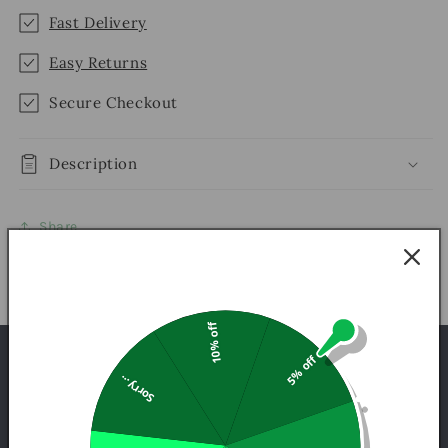
Fast Delivery
Easy Returns
Secure Checkout
Description
Share
10% off
5% off
INFORMATION QUESTIONS
Sorry...
FREQUENTLY ASKED QUESTIONS