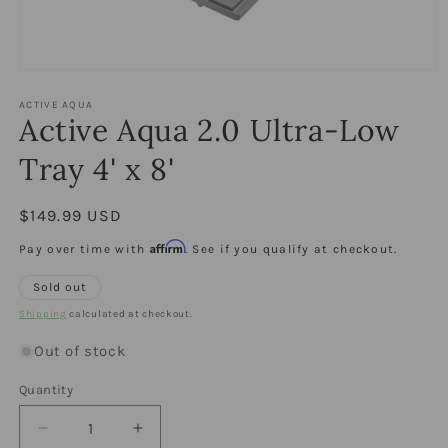
Open
media
1
ACTIVE AQUA
Active Aqua 2.0 Ultra-Low
in
modal
Tray 4' x 8'
Regular
$149.99 USD
price
Affirm
Pay over time with
. See if you qualify at checkout.
Sold out
Shipping
calculated at checkout.
Out of stock
Quantity
Quantity
Decrease
Increase