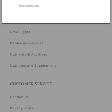
*Some restrictions apply
Equipment
Hydroponics
Grow Lights
Garden Accessories
Nutrients & Additives
Nutrients and Supplements
CUSTOMER SERVICE
Contact Us
Privacy Policy