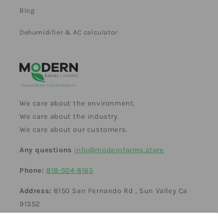
Blog
Dehumidifier & AC calculator
We care about the environment.
We care about the industry.
We care about our customers.
Any questions
info@modernfarms.store
Phone:
818-504-8165
Address:
8150 San Fernando Rd , Sun Valley Ca
91352