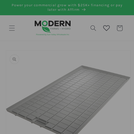
Skip to
Power your commercial grow with $25K+ financing or pay
content
later with Affirm
Cart
Skip to
product
information